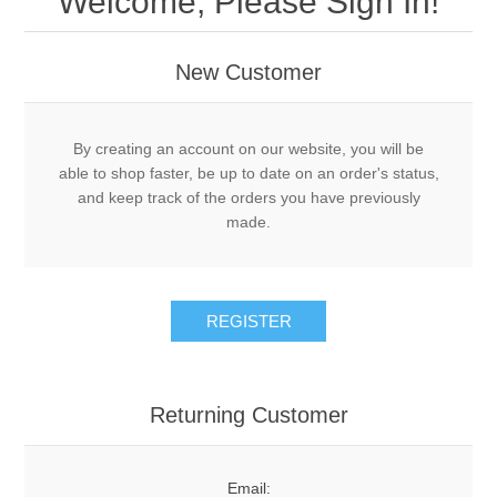
Welcome, Please Sign In!
Acme Adapters and Couplers
DRY
New Customer
Decals
New Leader Parts
LIQUID
By creating an account on our website, you will be
Gauges
Controller Cablings and Electronics
MISCELLANEOUS
Tote Pumps and Flow Meters
able to shop faster, be up to date on an order's status,
and keep track of the orders you have previously
Knives
Density Scales and Test Kits
made.
PSI GAUGES
Hose
Safety
Piping, Plumbing and Fittings
DEFCO™ REPLACEMENT
REGISTER
Schedule 80 Steel Fittings
Pumps
DEFCO™ A-7600 PTO
Cooler Systems, Control Valves, Flow Meters
Valves
Returning Customer
DEFCO™ B-7600 HYD
Valves
Spray Tips
DEFCO™ A-8200 PTO
Email: