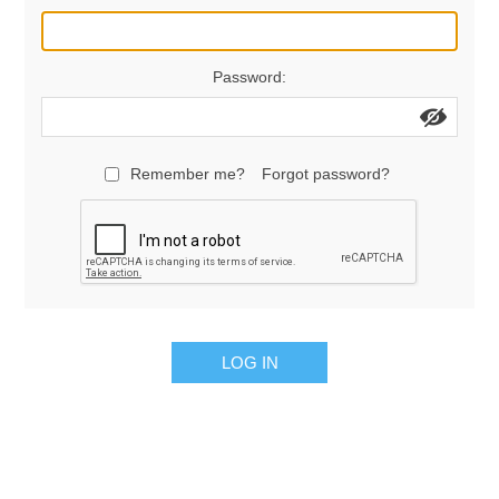
Manifold Line Strainers
DEFCO™ A-8200 HYD
Password:
Clamps
Remember me?
Forgot password?
LOG IN