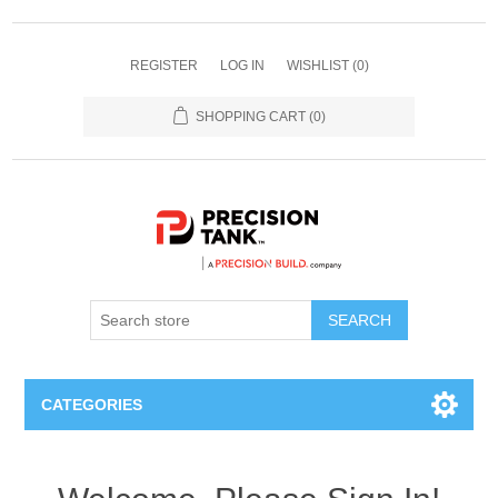
REGISTER
LOG IN
WISHLIST
(0)
SHOPPING CART
(0)
SEARCH
CATEGORIES
ANHYDROUS