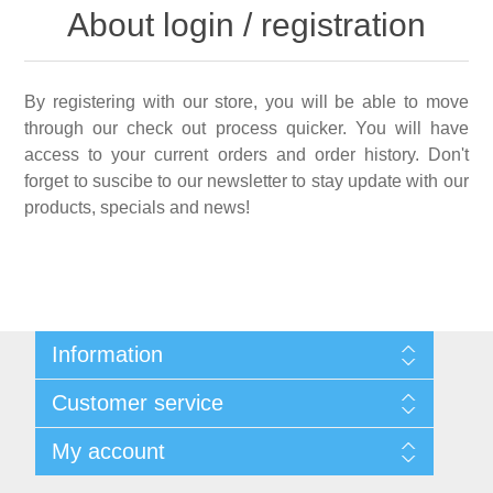
About login / registration
By registering with our store, you will be able to move
through our check out process quicker. You will have
access to your current orders and order history. Don't
forget to suscibe to our newsletter to stay update with our
products, specials and news!
Information
Shipping & Returns
Customer service
Privacy notice
Conditions of Use
My account
About Us
Contact us
My account