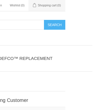
in
Wishlist
(0)
Shopping cart
(0)
SEARCH
DEFCO™ REPLACEMENT
ing Customer