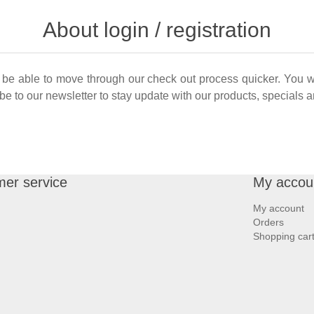
About login / registration
ll be able to move through our check out process quicker. You w
cibe to our newsletter to stay update with our products, specials
er service
My accou
My account
Orders
Shopping car