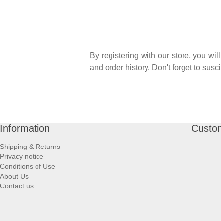
By registering with our store, you wi
and order history. Don't forget to sus
Information
Custom
Shipping & Returns
Privacy notice
Conditions of Use
About Us
Contact us