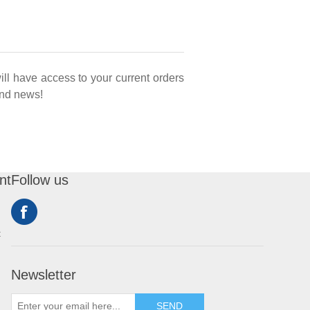
ill have access to your current orders
 and news!
nt
Follow us
t
Newsletter
SEND