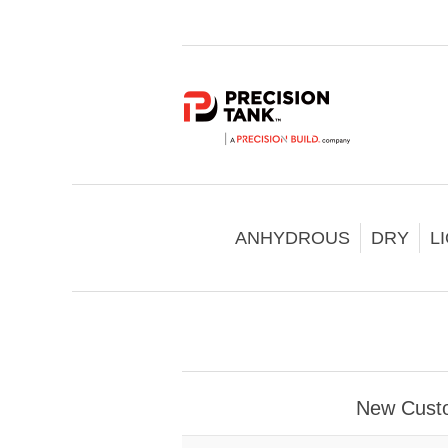
ANHYDROUS
DRY
L
New Cust