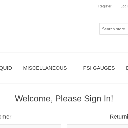
Register
Log 
IQUID
MISCELLANEOUS
PSI GAUGES
Welcome, Please Sign In!
omer
Return