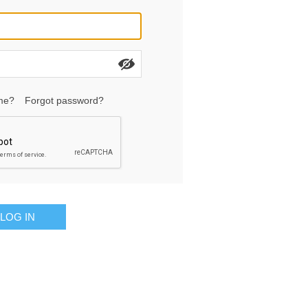
me?
Forgot password?
LOG IN