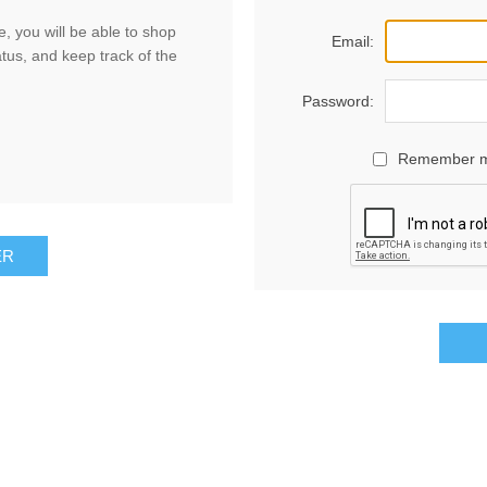
, you will be able to shop
Email:
atus, and keep track of the
Password:
Remember 
ER