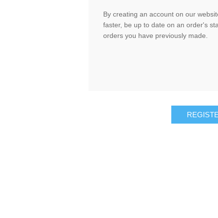
By creating an account on our website
faster, be up to date on an order's st
orders you have previously made.
REGIST