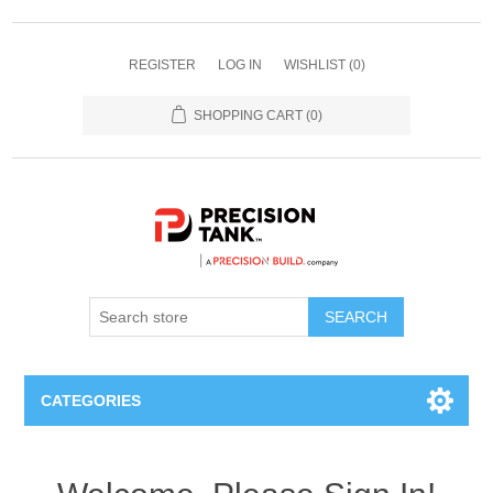
REGISTER
LOG IN
WISHLIST
(0)
SHOPPING CART
(0)
SEARCH
CATEGORIES
ANHYDROUS