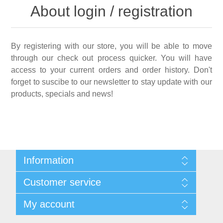
About login / registration
By registering with our store, you will be able to move
through our check out process quicker. You will have
access to your current orders and order history. Don't
forget to suscibe to our newsletter to stay update with our
products, specials and news!
Information
Shipping & Returns
Customer service
Privacy notice
Conditions of Use
My account
About Us
Contact us
My account