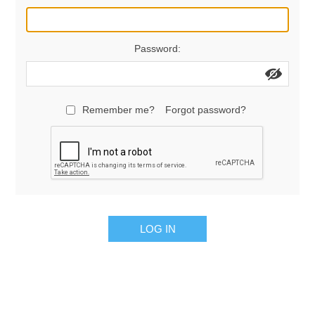
Manifold Line Strainers
DEFCO™ A-8200 HYD
Password:
Clamps
Remember me?
Forgot password?
LOG IN