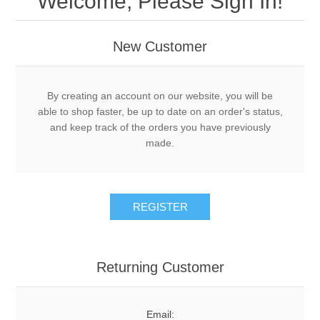
Welcome, Please Sign In!
Acme Adapters and Couplers
DRY
New Customer
Decals
New Leader Parts
LIQUID
By creating an account on our website, you will be
Gauges
Controller Cablings and Electronics
MISCELLANEOUS
Tote Pumps and Flow Meters
able to shop faster, be up to date on an order's status,
and keep track of the orders you have previously
Knives
Density Scales and Test Kits
made.
PSI GAUGES
Hose
Safety
Piping, Plumbing and Fittings
DEFCO™ REPLACEMENT
REGISTER
Schedule 80 Steel Fittings
Pumps
DEFCO™ A-7600 PTO
Cooler Systems, Control Valves, Flow Meters
Valves
Returning Customer
DEFCO™ B-7600 HYD
Valves
Spray Tips
DEFCO™ A-8200 PTO
Email: