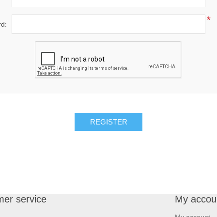
*
d:
REGISTER
er service
My accou