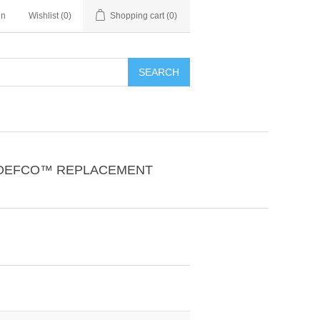
in
Wishlist
(0)
Shopping cart
(0)
SEARCH
DEFCO™ REPLACEMENT