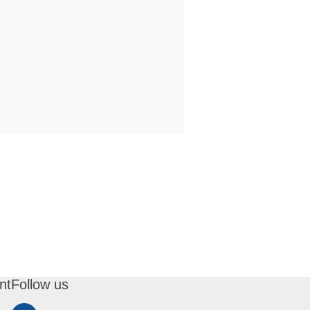
nt
Follow us