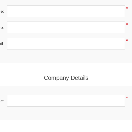
*
me:
*
e:
*
il:
Company Details
*
e: