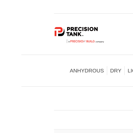
ANHYDROUS
DRY
L