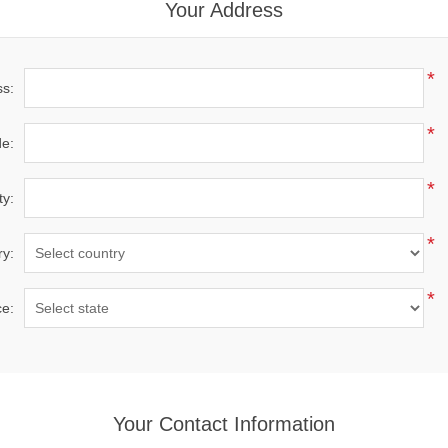
Your Address
*
ss:
*
de:
*
ty:
*
ry:
*
ce:
Your Contact Information