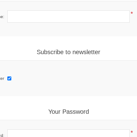
*
e:
Subscribe to newsletter
ter
Your Password
*
d: