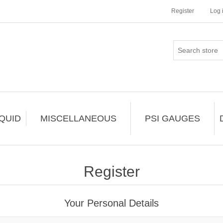
Register
Log 
IQUID
MISCELLANEOUS
PSI GAUGES
Register
Your Personal Details