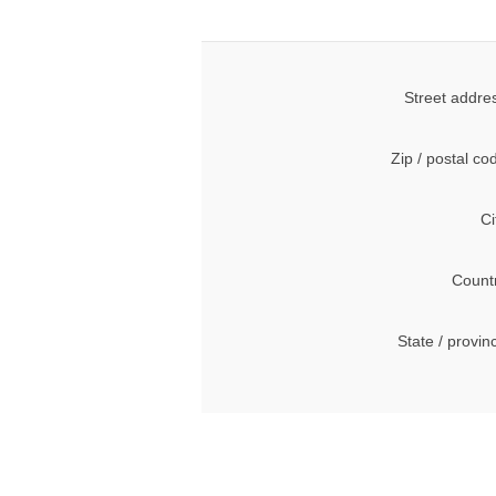
Street addre
Zip / postal co
Ci
Count
State / provin