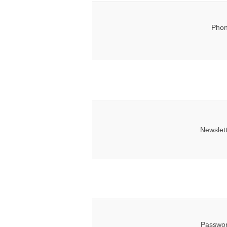
Phon
Newslet
Passwor