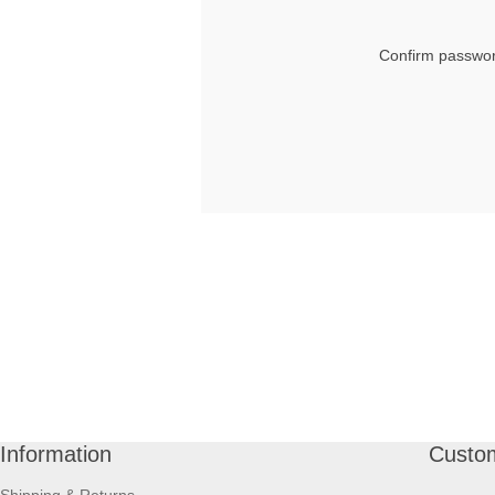
Confirm passwor
Information
Custom