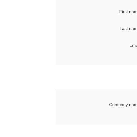
First na
Last nam
Ema
Company nam