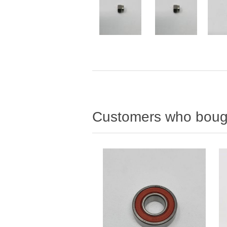
Customers who bough