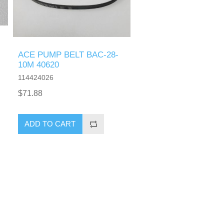
ACE PUMP BELT BAC-28-
10M 40620
114424026
$71.88
ADD TO CART