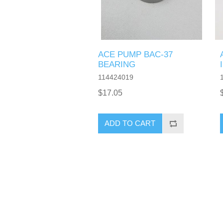
ACE PUMP BAC-37
BEARING
114424019
$17.05
ADD TO CART