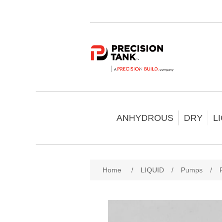
ANHYDROUS
DRY
L
Home
/
LIQUID
/
Pumps
/