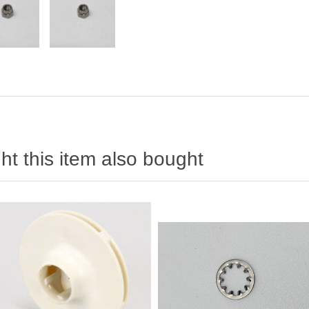
t this item also bought