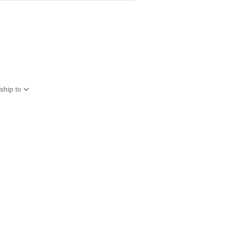
ship to