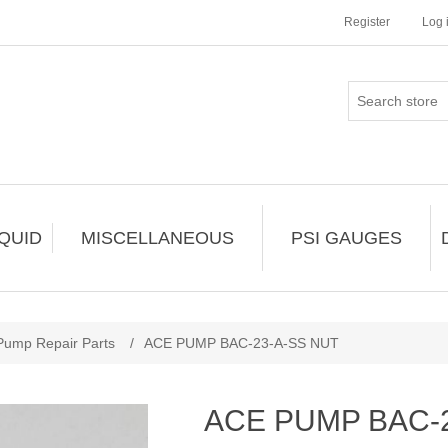
Register
Log 
IQUID
MISCELLANEOUS
PSI GAUGES
Pump Repair Parts
/
ACE PUMP BAC-23-A-SS NUT
ACE PUMP BAC-