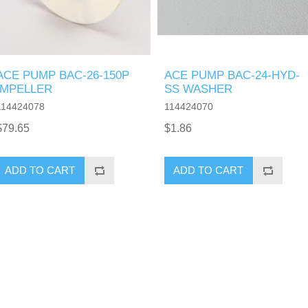
ACE PUMP BAC-26-150P
ACE PUMP BAC-24-HYD-
IMPELLER
SS WASHER
114424078
114424070
$79.65
$1.86
ADD TO CART
ADD TO CART