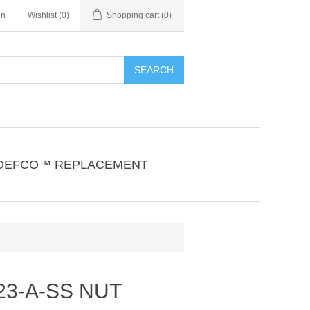
in
Wishlist
(0)
Shopping cart
(0)
SEARCH
DEFCO™ REPLACEMENT
23-A-SS NUT