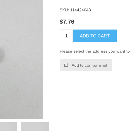
SKU:
114424043
$7.76
ADD TO CART
Please select the address you want to 
Add to compare list