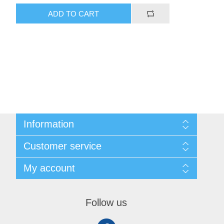
ADD TO CART
Information
Shipping & Returns
Customer service
Privacy notice
Conditions of Use
My account
About Us
Contact us
My account
Orders
Follow us
Shopping cart