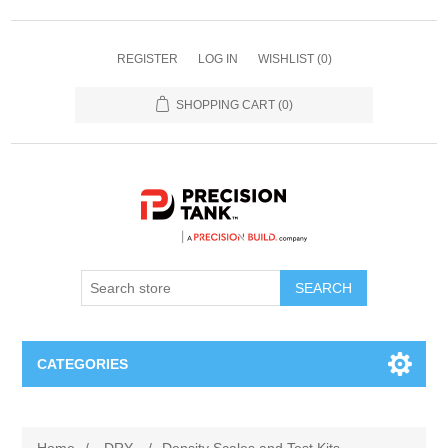
REGISTER
LOG IN
WISHLIST
(0)
SHOPPING CART
(0)
SEARCH
CATEGORIES
ANHYDROUS