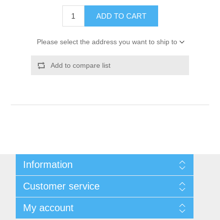
ADD TO CART
Please select the address you want to ship to
Add to compare list
Information
Shipping & Returns
Customer service
Privacy notice
Conditions of Use
My account
About Us
Contact us