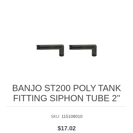
Manifold Line Strainers
DEFCO™ A-8200 HYD
Clamps
BANJO ST200 POLY TANK
FITTING SIPHON TUBE 2"
SKU:
115108010
$17.02