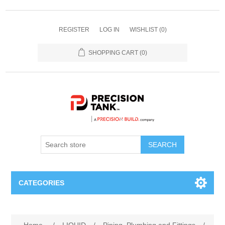
REGISTER
LOG IN
WISHLIST
(0)
SHOPPING CART
(0)
SEARCH
CATEGORIES
ANHYDROUS