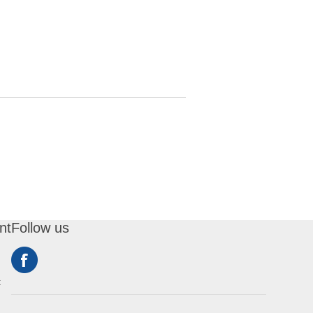
nt
Follow us
t