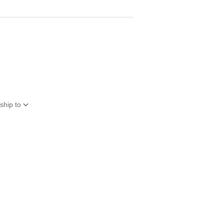
ship to