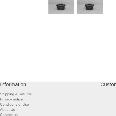
Information
Custom
Shipping & Returns
Privacy notice
Conditions of Use
About Us
Contact us