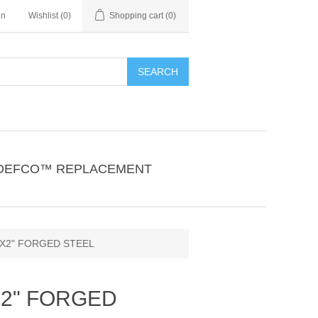
in
Wishlist
(0)
Shopping cart
(0)
SEARCH
DEFCO™ REPLACEMENT
"X2" FORGED STEEL
X2" FORGED