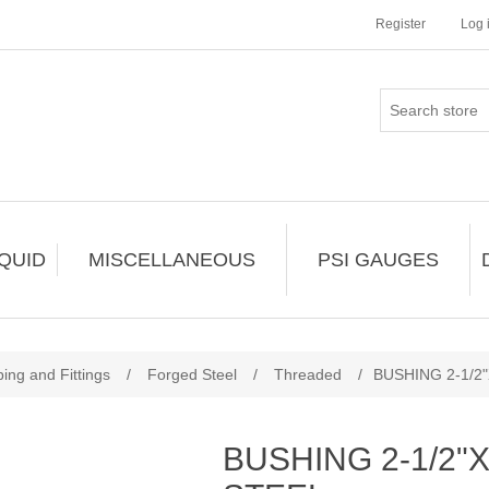
Register
Log 
IQUID
MISCELLANEOUS
PSI GAUGES
ing and Fittings
/
Forged Steel
/
Threaded
/
BUSHING 2-1/2
BUSHING 2-1/2"