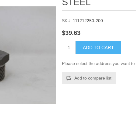
STEEL
SKU:
111212250-200
$39.63
ADD TO CART
Please select the address you want to 
Add to compare list