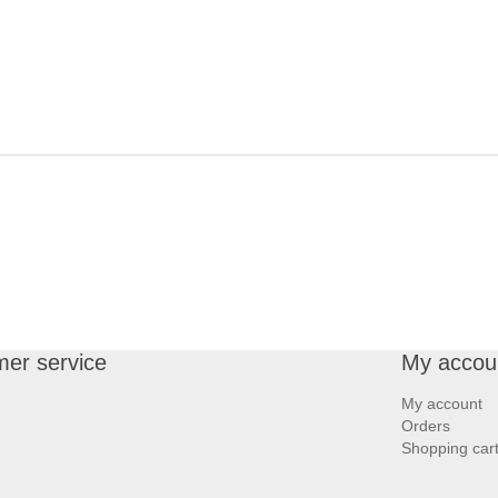
er service
My accou
My account
Orders
Shopping car