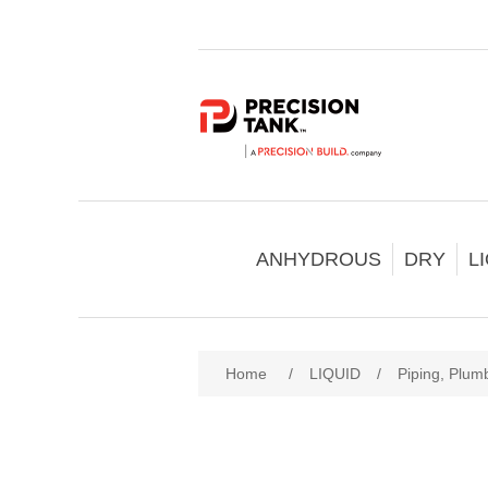
ANHYDROUS
DRY
L
Home
/
LIQUID
/
Piping, Plumb