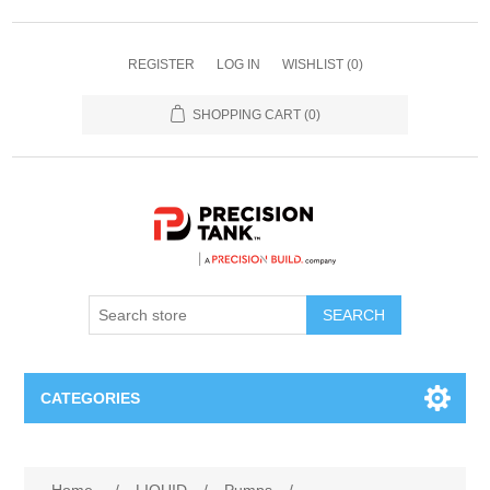
REGISTER
LOG IN
WISHLIST
(0)
SHOPPING CART
(0)
SEARCH
CATEGORIES
ANHYDROUS