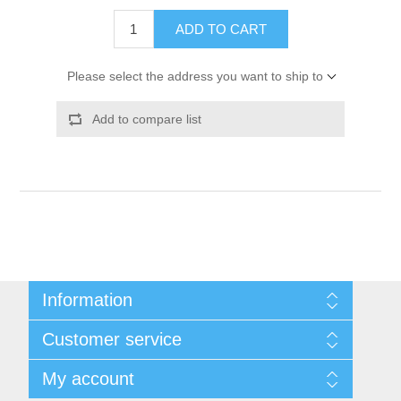
ADD TO CART
Please select the address you want to ship to
Add to compare list
Information
Shipping & Returns
Customer service
Privacy notice
Conditions of Use
My account
About Us
Contact us