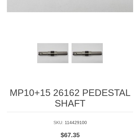
Manifold Line Strainers
DEFCO™ A-8200 HYD
Clamps
MP10+15 26162 PEDESTAL
SHAFT
SKU:
114429100
$67.35