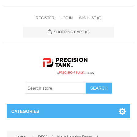
REGISTER
LOG IN
WISHLIST
(0)
SHOPPING CART
(0)
SEARCH
CATEGORIES
ANHYDROUS