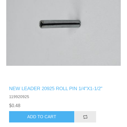
NEW LEADER 20925 ROLL PIN 1/4"X1-1/2"
119920925
$0.48
ADD TO CART