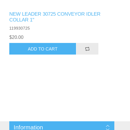
NEW LEADER 30725 CONVEYOR IDLER
COLLAR 1"
119930725
$20.00
ADD TO CART
Information