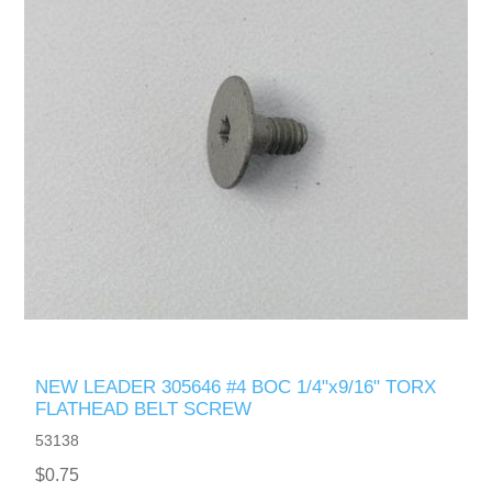
NEW LEADER 305646 #4 BOC 1/4"x9/16" TORX
FLATHEAD BELT SCREW
53138
$0.75