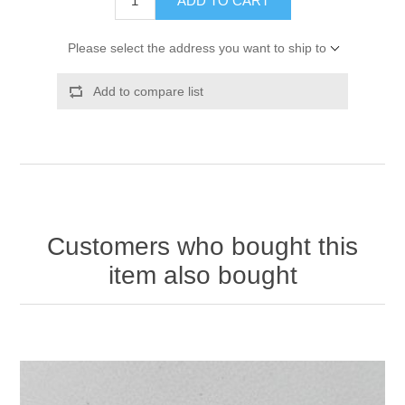
ADD TO CART
Please select the address you want to ship to
Add to compare list
Customers who bought this
item also bought