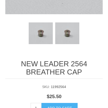
Manifold Line Strainers
DEFCO™ A-8200 HYD
Clamps
NEW LEADER 2564
BREATHER CAP
SKU:
11992564
$25.50