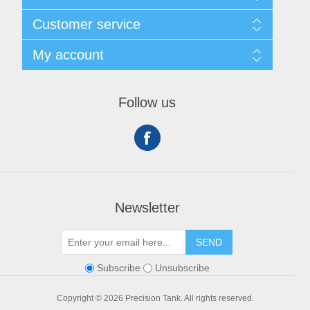
Shipping & Returns
Customer service
Privacy notice
Conditions of Use
My account
About Us
Contact us
My account
Orders
Follow us
Shopping cart
Newsletter
SEND
Subscribe
Unsubscribe
Copyright © 2026 Precision Tank. All rights reserved.