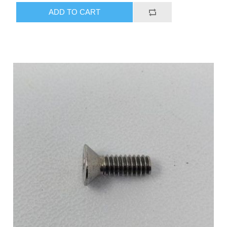
ADD TO CART