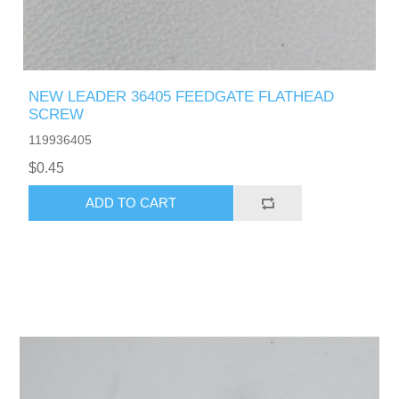
NEW LEADER 36405 FEEDGATE FLATHEAD
SCREW
119936405
$0.45
ADD TO CART