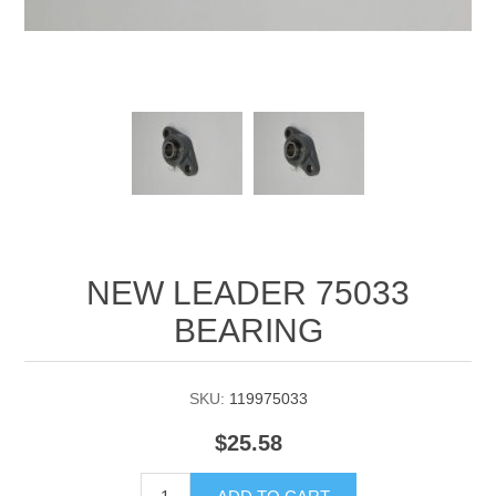
Manifold Line Strainers
DEFCO™ A-8200 HYD
Clamps
NEW LEADER 75033
BEARING
SKU:
119975033
$25.58