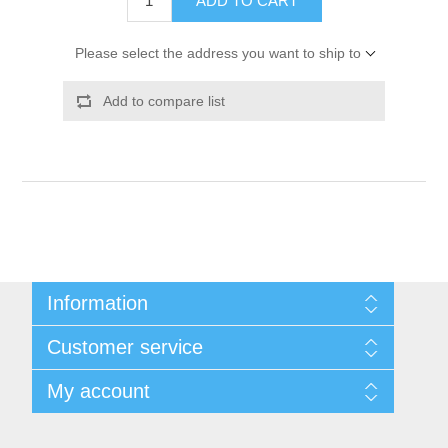
ADD TO CART
Please select the address you want to ship to
Add to compare list
Information
Shipping & Returns
Customer service
Privacy notice
Conditions of Use
My account
About Us
Contact us
My account
Orders