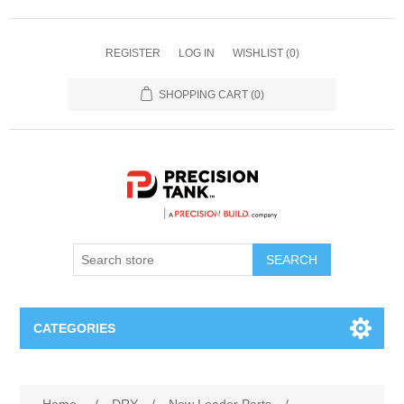
REGISTER
LOG IN
WISHLIST
(0)
SHOPPING CART
(0)
SEARCH
CATEGORIES
ANHYDROUS