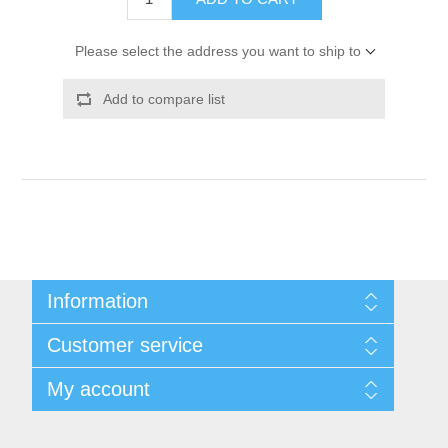
Please select the address you want to ship to
Add to compare list
Information
Shipping & Returns
Customer service
Privacy notice
Conditions of Use
My account
About Us
Contact us
My account
Orders