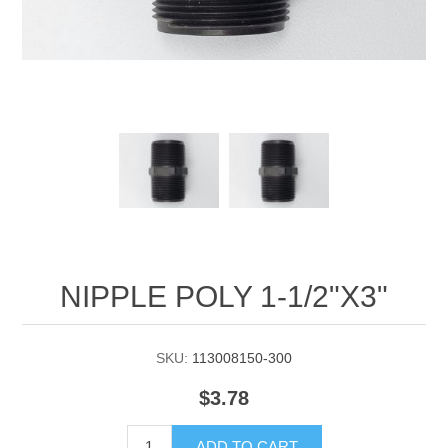
Manifold Line Strainers
DEFCO™ A-8200 HYD
Clamps
NIPPLE POLY 1-1/2"X3"
SKU:
113008150-300
$3.78
ADD TO CART