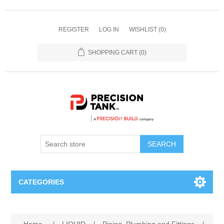
REGISTER
LOG IN
WISHLIST
(0)
SHOPPING CART
(0)
SEARCH
CATEGORIES
ANHYDROUS