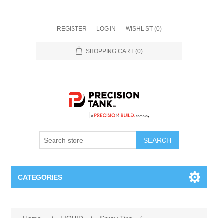
REGISTER
LOG IN
WISHLIST
(0)
SHOPPING CART
(0)
SEARCH
CATEGORIES
ANHYDROUS