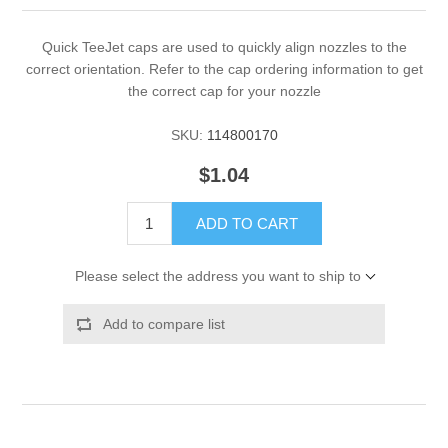
Quick TeeJet caps are used to quickly align nozzles to the
correct orientation. Refer to the cap ordering information to get
the correct cap for your nozzle
SKU:
114800170
$1.04
ADD TO CART
Please select the address you want to ship to
Add to compare list