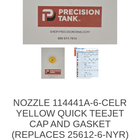
Manifold Line Strainers
DEFCO™ A-8200 HYD
Clamps
NOZZLE 114441A-6-CELR
YELLOW QUICK TEEJET
CAP AND GASKET
(REPLACES 25612-6-NYR)