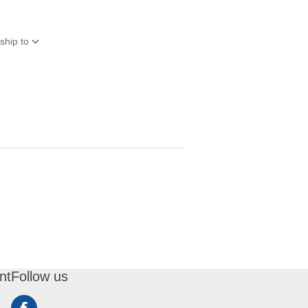
ship to
nt
Follow us