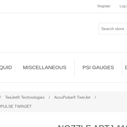
Register
Log 
IQUID
MISCELLANEOUS
PSI GAUGES
/
TeeJet® Technologies
/
AccuPulse® TwinJet
/
UPULSE TWINJET