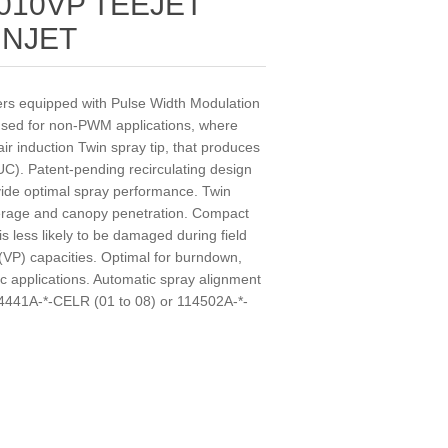
010VP TEEJET
INJET
yers equipped with Pulse Width Modulation
 used for non-PWM applications, where
ir induction Twin spray tip, that produces
 UC). Patent-pending recirculating design
vide optimal spray performance. Twin
verage and canopy penetration. Compact
is less likely to be damaged during field
 (VP) capacities. Optimal for burndown,
 applications. Automatic spray alignment
4441A-*-CELR (01 to 08) or 114502A-*-