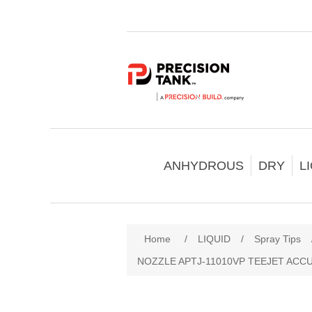
ANHYDROUS
DRY
L
Home
/
LIQUID
/
Spray Tips
NOZZLE APTJ-11010VP TEEJET ACC