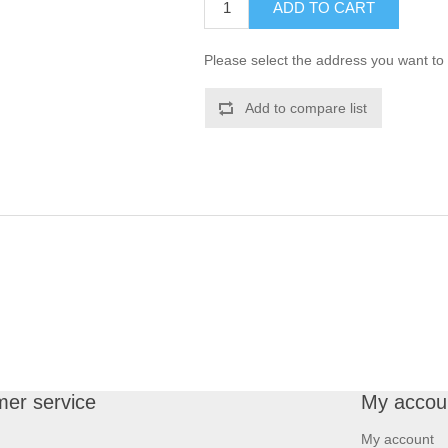
ADD TO CART
Please select the address you want to 
Add to compare list
er service
My accou
My account