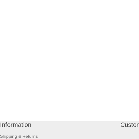
Information
Custom
Shipping & Returns