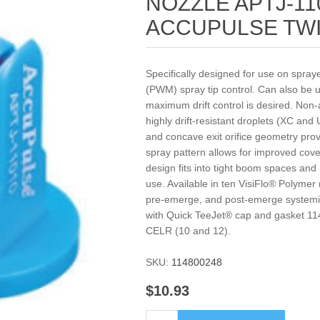
NOZZLE APTJ-11
ACCUPULSE TW
Specifically designed for use on spra
(PWM) spray tip control. Can also be
maximum drift control is desired. Non-a
highly drift-resistant droplets (XC and
and concave exit orifice geometry pro
spray pattern allows for improved co
design fits into tight boom spaces and 
use. Available in ten VisiFlo® Polymer
pre-emerge, and post-emerge systemic
with Quick TeeJet® cap and gasket 11
CELR (10 and 12).
SKU:
114800248
$10.93