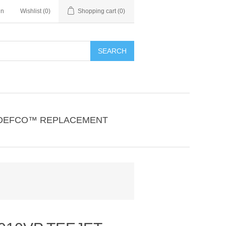
in
Wishlist
(0)
Shopping cart
(0)
SEARCH
DEFCO™ REPLACEMENT