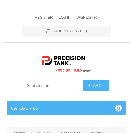
REGISTER
LOG IN
WISHLIST
(0)
SHOPPING CART
(0)
SEARCH
CATEGORIES
ANHYDROUS