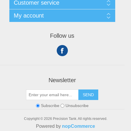
Customer service
Privacy notice
Conditions of Use
My account
About Us
Contact us
My account
Orders
Follow us
Shopping cart
Newsletter
SEND
Subscribe
Unsubscribe
Copyright © 2026 Precision Tank. All rights reserved.
Powered by
nopCommerce