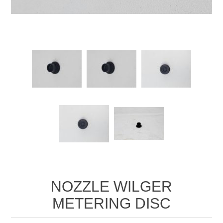
Manifold Line Strainers
DEFCO™ A-8200 HYD
Clamps
NOZZLE WILGER
METERING DISC