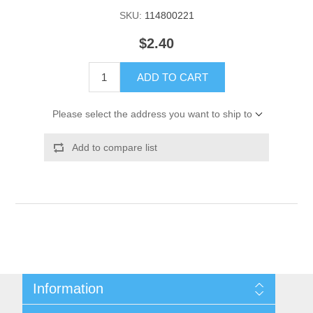
SKU:
114800221
$2.40
ADD TO CART
Please select the address you want to ship to
Add to compare list
Information
Shipping & Returns