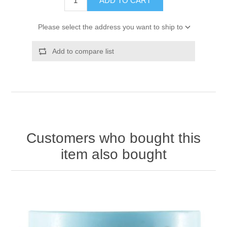
ADD TO CART
Please select the address you want to ship to
Add to compare list
Customers who bought this
item also bought