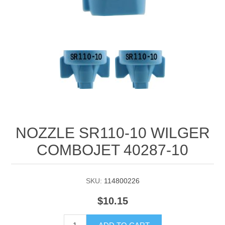
Manifold Line Strainers
DEFCO™ A-8200 HYD
Clamps
NOZZLE SR110-10 WILGER
COMBOJET 40287-10
SKU:
114800226
$10.15