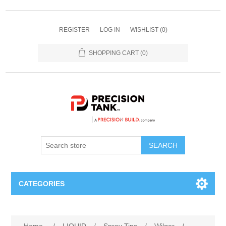
REGISTER
LOG IN
WISHLIST
(0)
SHOPPING CART
(0)
SEARCH
CATEGORIES
ANHYDROUS