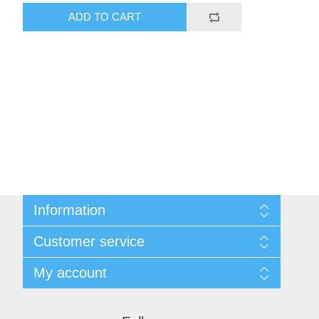
ADD TO CART
Information
Shipping & Returns
Customer service
Privacy notice
Conditions of Use
My account
About Us
Contact us
My account
Orders