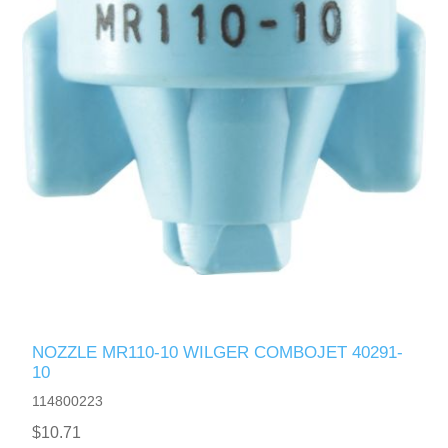
NOZZLE MR110-10 WILGER COMBOJET 40291-
10
114800223
$10.71