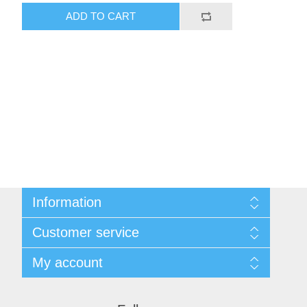
ADD TO CART
Information
Shipping & Returns
Customer service
Privacy notice
Conditions of Use
My account
About Us
Contact us
My account
Orders