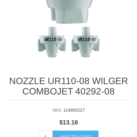
Manifold Line Strainers
DEFCO™ A-8200 HYD
Clamps
NOZZLE UR110-08 WILGER
COMBOJET 40292-08
SKU:
114800227
$13.16