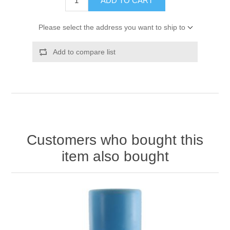
ADD TO CART
Please select the address you want to ship to
Add to compare list
Customers who bought this
item also bought