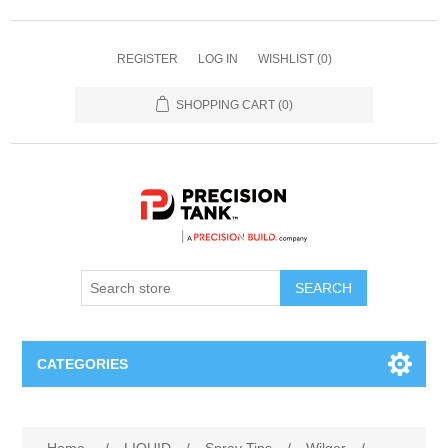
REGISTER
LOG IN
WISHLIST
(0)
SHOPPING CART
(0)
SEARCH
CATEGORIES
ANHYDROUS