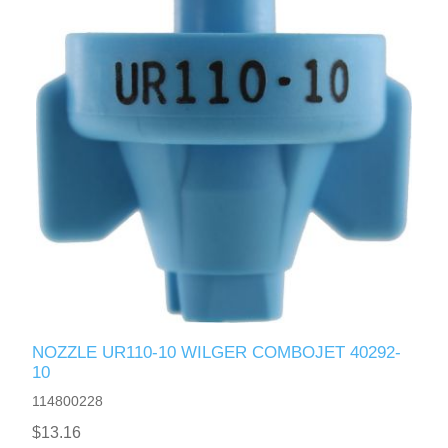
NOZZLE UR110-10 WILGER COMBOJET 40292-
10
114800228
$13.16