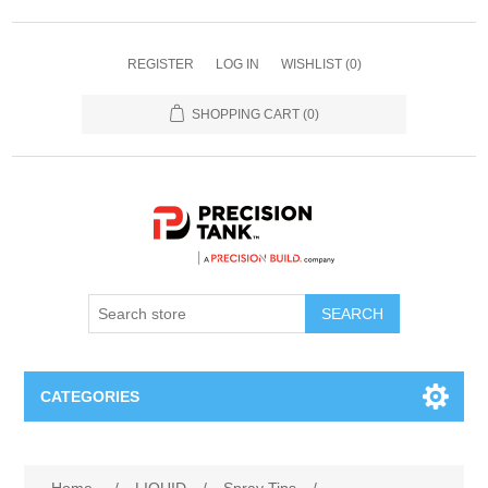
REGISTER
LOG IN
WISHLIST
(0)
SHOPPING CART
(0)
SEARCH
CATEGORIES
ANHYDROUS