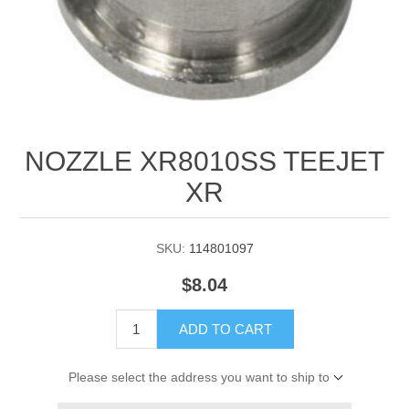
Manifold Line Strainers
DEFCO™ A-8200 HYD
Clamps
NOZZLE XR8010SS TEEJET
XR
SKU:
114801097
$8.04
ADD TO CART
Please select the address you want to ship to