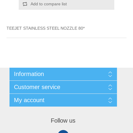
Add to compare list
TEEJET STAINLESS STEEL NOZZLE 80*
Information
Shipping & Returns
Customer service
Privacy notice
Conditions of Use
My account
About Us
Contact us
My account
Orders
Follow us
Shopping cart