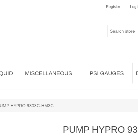
Register
Log 
IQUID
MISCELLANEOUS
PSI GAUGES
UMP HYPRO 9303C-HM3C
PUMP HYPRO 9