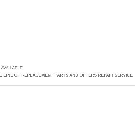
 AVAILABLE
LL LINE OF REPLACEMENT PARTS AND OFFERS REPAIR SERVICE