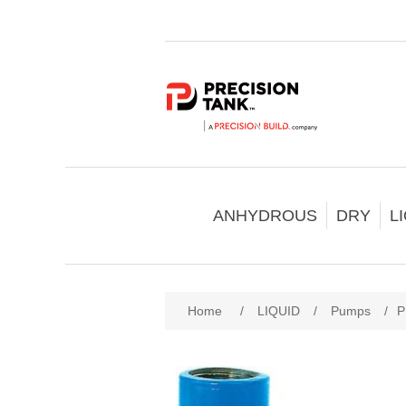
ANHYDROUS
DRY
L
Home
/
LIQUID
/
Pumps
/
P