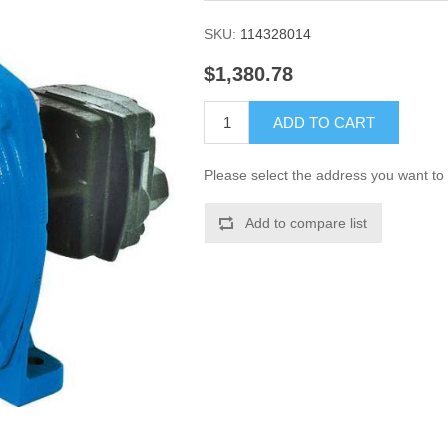
SKU:
114328014
$1,380.78
ADD TO CART
Please select the address you want to 
Add to compare list