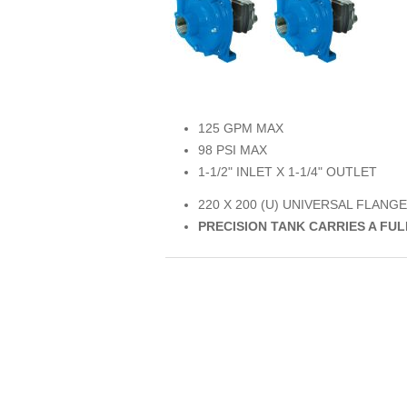
125 GPM MAX
98 PSI MAX
1-1/2" INLET X 1-1/4" OUTLET
220 X 200 (U) UNIVERSAL FLANGE
PRECISION TANK CARRIES A FU