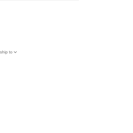
ship to