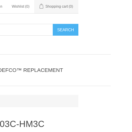
in
Wishlist
(0)
Shopping cart
(0)
SEARCH
DEFCO™ REPLACEMENT
303C-HM3C