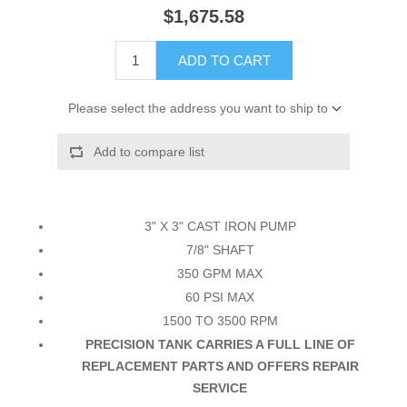
$1,675.58
ADD TO CART
Please select the address you want to ship to
Add to compare list
3" X 3" CAST IRON PUMP
7/8" SHAFT
350 GPM MAX
60 PSI MAX
1500 TO 3500 RPM
PRECISION TANK CARRIES A FULL LINE OF
REPLACEMENT PARTS AND OFFERS REPAIR
SERVICE