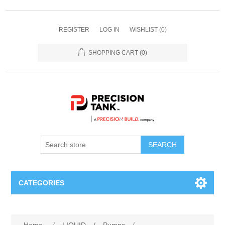
REGISTER
LOG IN
WISHLIST
(0)
SHOPPING CART
(0)
SEARCH
CATEGORIES
ANHYDROUS