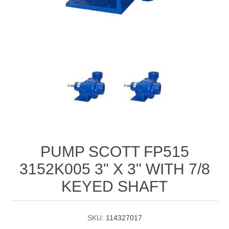
Manifold Line Strainers
DEFCO™ A-8200 HYD
Clamps
PUMP SCOTT FP515
3152K005 3" X 3" WITH 7/8
KEYED SHAFT
SKU:
114327017