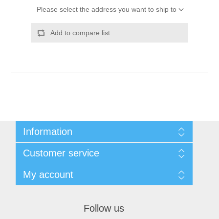
Please select the address you want to ship to
Add to compare list
Information
Shipping & Returns
Customer service
Privacy notice
Conditions of Use
My account
About Us
Contact us
My account
Orders
Follow us
Shopping cart