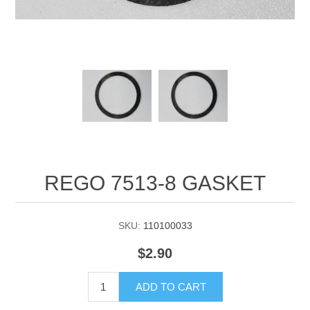
Manifold Line Strainers
DEFCO™ A-8200 HYD
Clamps
REGO 7513-8 GASKET
SKU:
110100033
$2.90
ADD TO CART