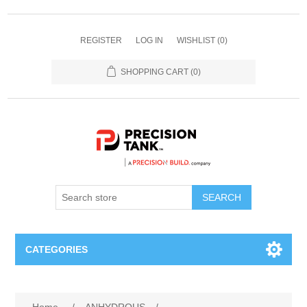
REGISTER
LOG IN
WISHLIST
(0)
SHOPPING CART
(0)
SEARCH
CATEGORIES
ANHYDROUS