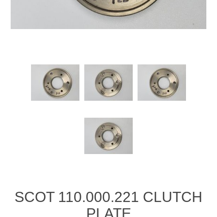
Manifold Line Strainers
DEFCO™ A-8200 HYD
Clamps
SCOT 110.000.221 CLUTCH
PLATE