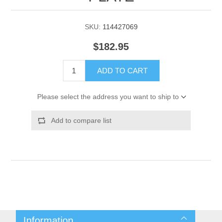
SKU:
114427069
$182.95
ADD TO CART
Please select the address you want to ship to
Add to compare list
Information