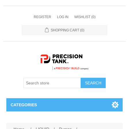
REGISTER
LOG IN
WISHLIST
(0)
SHOPPING CART
(0)
SEARCH
CATEGORIES
ANHYDROUS