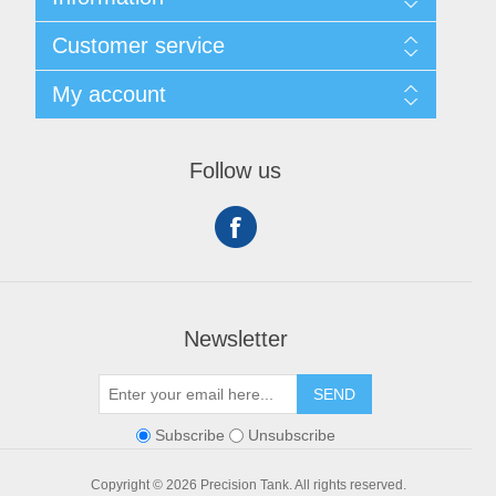
Shipping & Returns
Customer service
Privacy notice
Conditions of Use
My account
About Us
Contact us
My account
Orders
Follow us
Shopping cart
Newsletter
SEND
Subscribe
Unsubscribe
Copyright © 2026 Precision Tank. All rights reserved.