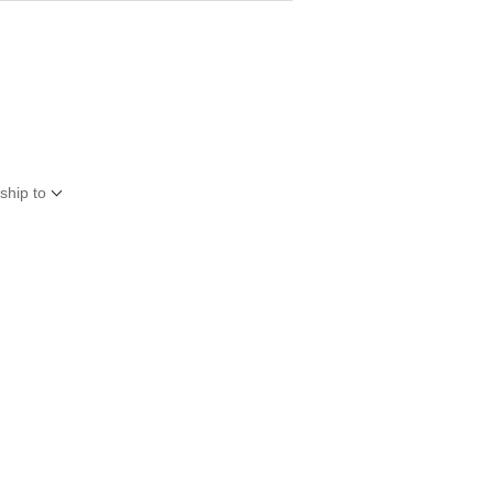
ship to