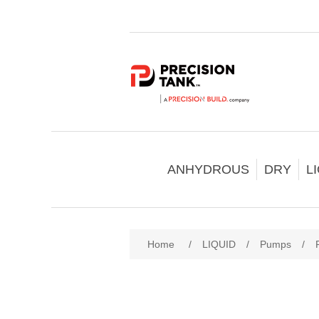
ANHYDROUS
DRY
L
Home
/
LIQUID
/
Pumps
/