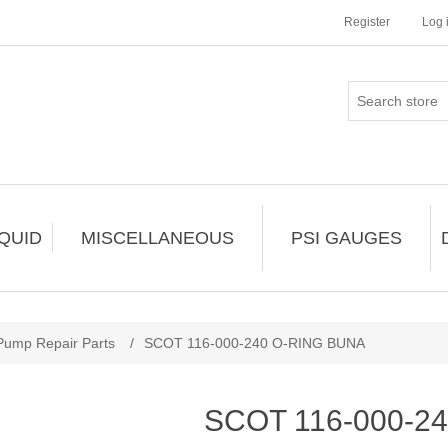
Register
Log 
IQUID
MISCELLANEOUS
PSI GAUGES
Pump Repair Parts
/
SCOT 116-000-240 O-RING BUNA
SCOT 116-000-2