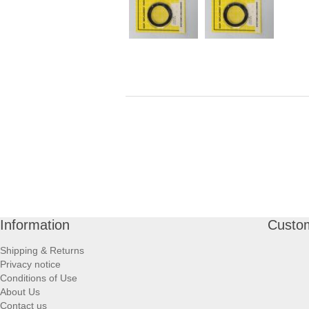
Information
Custom
Shipping & Returns
Privacy notice
Conditions of Use
About Us
Contact us