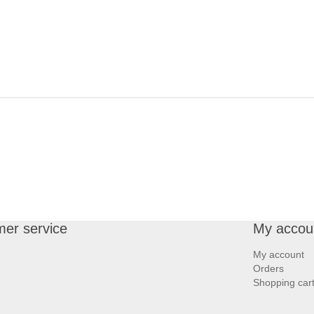
er service
My accou
My account
Orders
Shopping car