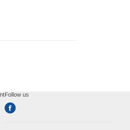
nt
Follow us
t