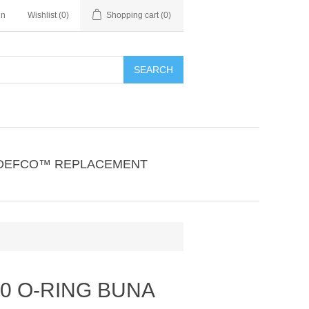
in
Wishlist
(0)
Shopping cart
(0)
SEARCH
DEFCO™ REPLACEMENT
40 O-RING BUNA