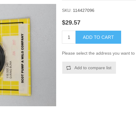
SKU:
114427096
$29.57
ADD TO CART
Please select the address you want to 
Add to compare list