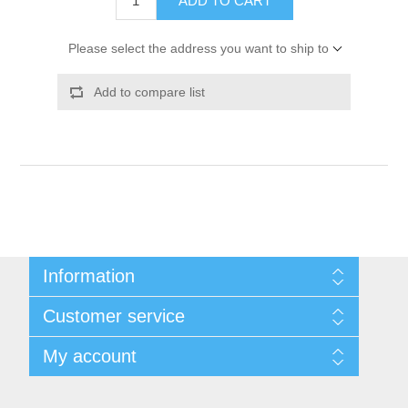
ADD TO CART
Please select the address you want to ship to
Add to compare list
Information
Shipping & Returns
Customer service
Privacy notice
Conditions of Use
My account
About Us
Contact us
My account
Orders