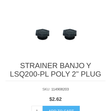
Manifold Line Strainers
DEFCO™ A-8200 HYD
Clamps
STRAINER BANJO Y
LSQ200-PL POLY 2" PLUG
SKU:
114908203
$2.62