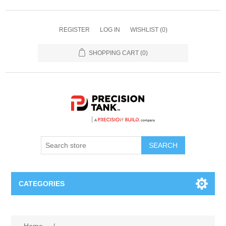
REGISTER
LOG IN
WISHLIST
(0)
SHOPPING CART
(0)
SEARCH
CATEGORIES
ANHYDROUS