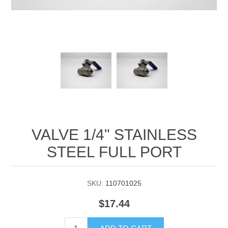
Manifold Line Strainers
DEFCO™ A-8200 HYD
Clamps
VALVE 1/4" STAINLESS
STEEL FULL PORT
SKU:
110701025
$17.44