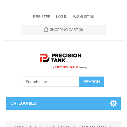
REGISTER
LOG IN
WISHLIST
(0)
SHOPPING CART
(0)
SEARCH
CATEGORIES
ANHYDROUS