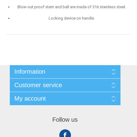
Blow-out proof stem and ball are made of 316 stainless steel.
Locking device on handle.
Information
Shipping & Returns
Customer service
Privacy notice
Conditions of Use
My account
About Us
Contact us
My account
Orders
Follow us
Shopping cart