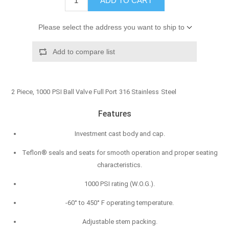
ADD TO CART
Please select the address you want to ship to
Add to compare list
2 Piece, 1000 PSI Ball Valve Full Port 316 Stainless Steel
Features
Investment cast body and cap.
Teflon® seals and seats for smooth operation and proper seating
characteristics.
1000 PSI rating (W.O.G.).
-60° to 450° F operating temperature.
Adjustable stem packing.