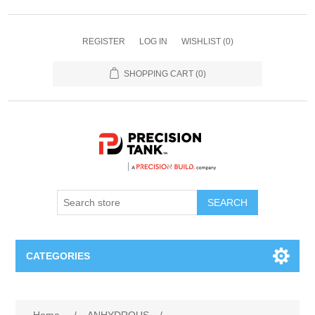
REGISTER
LOG IN
WISHLIST
(0)
SHOPPING CART
(0)
SEARCH
CATEGORIES
ANHYDROUS