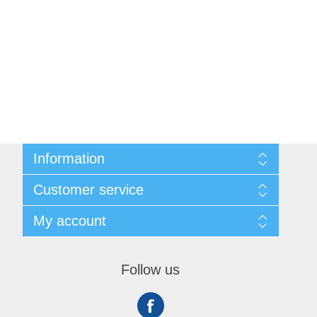
Information
Shipping & Returns
Customer service
Privacy notice
Conditions of Use
My account
About Us
Contact us
My account
Orders
Follow us
Shopping cart