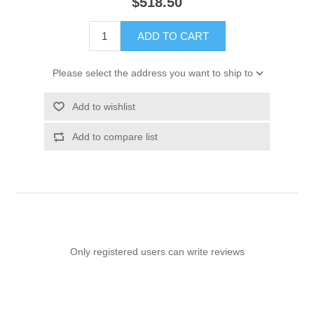
$518.50
ADD TO CART
Please select the address you want to ship to
Add to wishlist
Add to compare list
Only registered users can write reviews