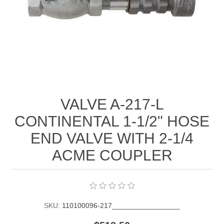
Manifold Line Strainers
DEFCO™ A-8200 HYD
Clamps
VALVE A-217-L
CONTINENTAL 1-1/2" HOSE
END VALVE WITH 2-1/4
ACME COUPLER
SKU:
110100096-217_________________