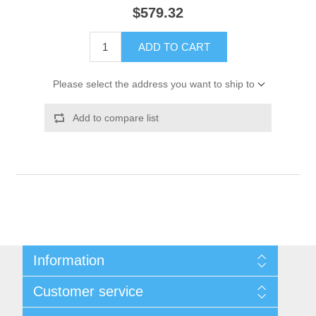
$579.32
ADD TO CART
Please select the address you want to ship to
Add to compare list
Information
Shipping & Returns
Customer service
Privacy notice
Conditions of Use