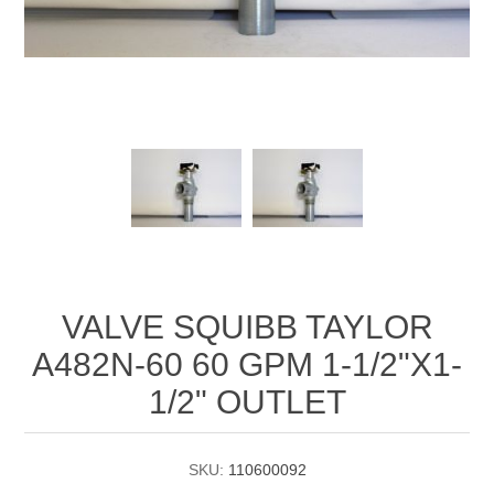
Manifold Line Strainers
DEFCO™ A-8200 HYD
Clamps
VALVE SQUIBB TAYLOR
A482N-60 60 GPM 1-1/2"X1-
1/2" OUTLET
SKU:
110600092