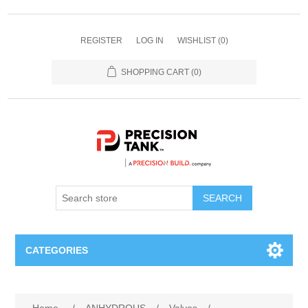
REGISTER
LOG IN
WISHLIST
(0)
SHOPPING CART
(0)
SEARCH
CATEGORIES
ANHYDROUS