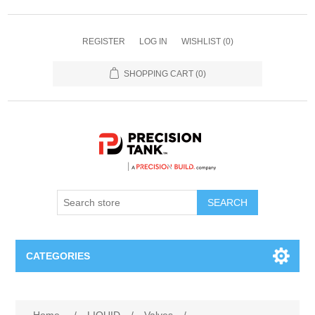
REGISTER
LOG IN
WISHLIST
(0)
SHOPPING CART
(0)
SEARCH
CATEGORIES
ANHYDROUS