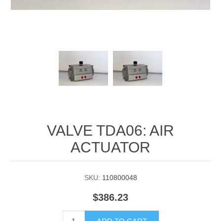
Manifold Line Strainers
DEFCO™ A-8200 HYD
Clamps
VALVE TDA06: AIR
ACTUATOR
SKU:
110800048
$386.23