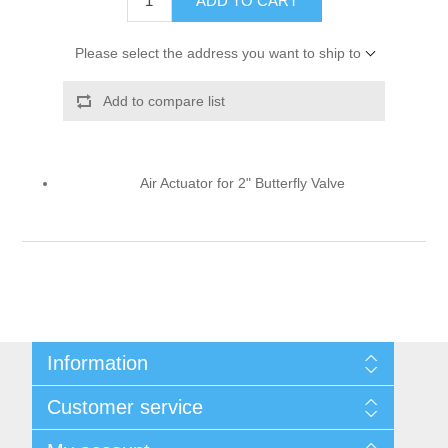
ADD TO CART
Please select the address you want to ship to
Add to compare list
Air Actuator for 2" Butterfly Valve
Information
Shipping & Returns
Customer service
Privacy notice
Conditions of Use