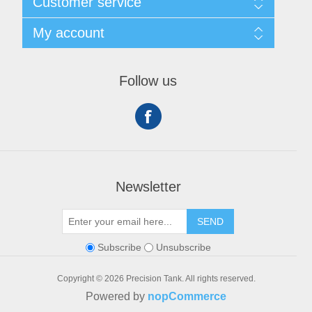
Customer service
Privacy notice
Conditions of Use
My account
About Us
Contact us
My account
Orders
Follow us
Shopping cart
Newsletter
SEND
Subscribe
Unsubscribe
Copyright © 2026 Precision Tank. All rights reserved.
Powered by
nopCommerce