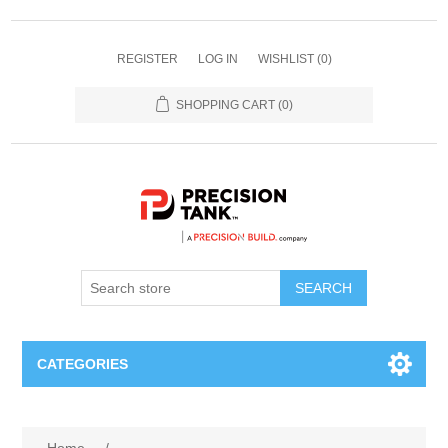
REGISTER
LOG IN
WISHLIST
(0)
SHOPPING CART
(0)
SEARCH
CATEGORIES
ANHYDROUS