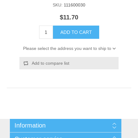
SKU:
111600030
$11.70
ADD TO CART
Please select the address you want to ship to
Add to compare list
Information
Shipping & Returns