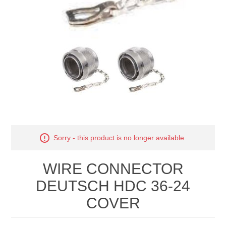
Manifold Line Strainers
DEFCO™ A-8200 HYD
Clamps
Sorry - this product is no longer available
WIRE CONNECTOR
DEUTSCH HDC 36-24
COVER